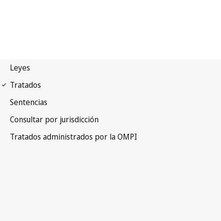
UPOV Notification No. 22
International Convention