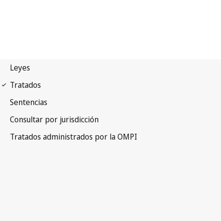
TLT Notification No. 24
Trademark Law Treaty