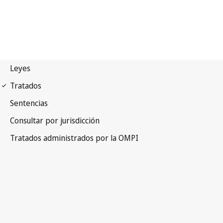
Singapore Notification
No. 41