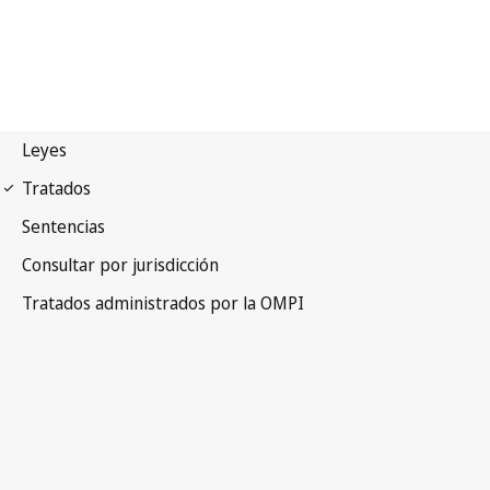
Paris Notification No. 47
Paris Convention for the