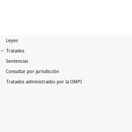
Paris Notification No. 150
Paris Convention for the