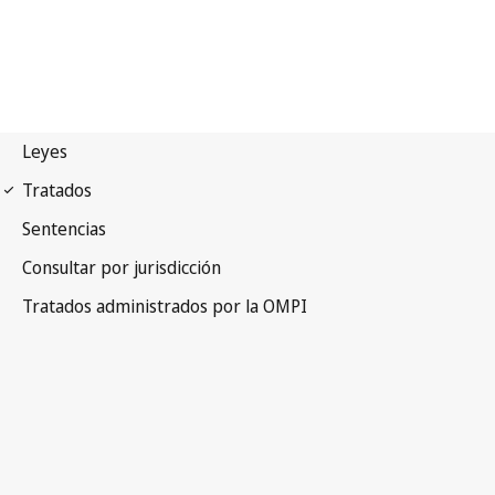
Locarno Notification No. 5
Locarno Agreement