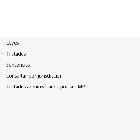
WIPO Notification No. 209
Convention Establishing