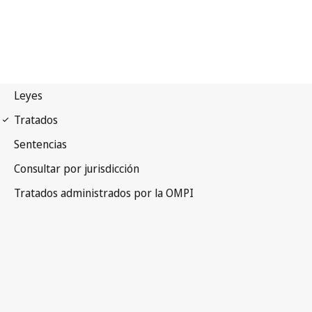
Budapest Notification
No. 294