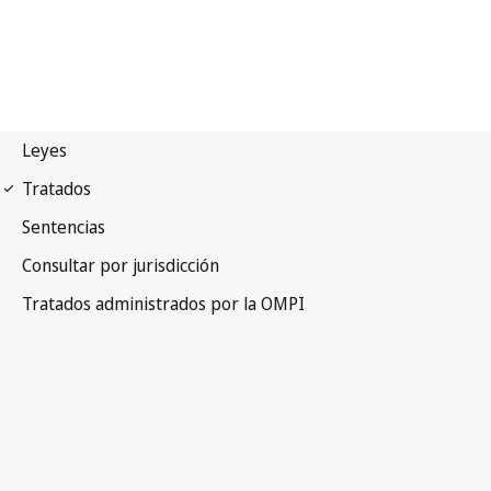
Budapest Notification
No. 233