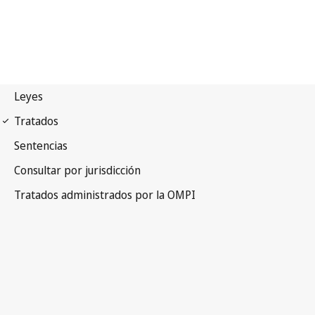
Beijing Notification No. 46
Beijing Treaty on