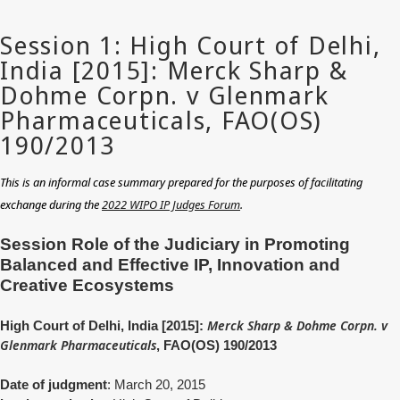
This is an informal case summary prepared for the purposes of facilitating
exchange during the
2022 WIPO IP Judges Forum
.
Session Role of the Judiciary in Promoting
Balanced and Effective IP, Innovation and
Creative Ecosystems
Merck Sharp & Dohme Corpn. v
High Court of Delhi, India [2015]:
Glenmark Pharmaceuticals
, FAO(OS) 190/2013
Date of judgment
: March 20, 2015