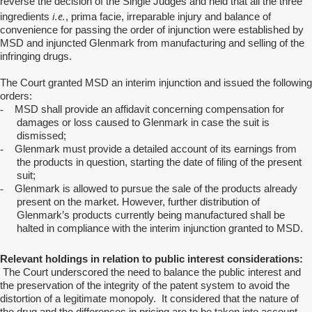
reverse the decision of the Single Judges and held that all the three
i.e.
ingredients
, prima facie, irreparable injury and balance of
convenience for passing the order of injunction were established by
MSD and injuncted Glenmark from manufacturing and selling of the
infringing drugs.
The Court granted MSD an interim injunction and issued the following
orders:
-
MSD shall provide an affidavit concerning compensation for
damages or loss caused to Glenmark in case the suit is
dismissed;
-
Glenmark must provide a detailed account of its earnings from
the products in question, starting the date of filing of the present
suit;
-
Glenmark is allowed to pursue the sale of the products already
present on the market. However, further distribution of
Glenmark’s products currently being manufactured shall be
halted in compliance with the interim injunction granted to MSD.
Relevant holdings in relation to public interest considerations:
The Court underscored the need to balance the public interest and
the preservation of the integrity of the patent system to avoid the
distortion of a legitimate monopoly. It considered that the nature of