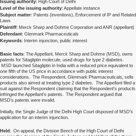
Issuing authority
: High Court of Delhi
Level of the issuing authority
: Appellate instance
Subject matter
: Patents (inventions), Enforcement of IP and Related
Laws
Plaintiff
: Merck Sharp and Dohme Corporation and ANR (appellant)
Defendant
: Glenmark Pharmaceuticals
Keywords
: Interim injunction, public interest
Basic facts
: The Appellant, Merck Sharp and Dohme (MSD), owns
patents for Sitagliptin molecule, used drugs for type 2 diabetes.
MSD launched Sitagliptin in India with a reduced price equivalent to
one fifth of the US price in accordance with public interest
considerations. The Respondent, Glenmark Pharmaceuticals, sells
products also aimed at treating type 2 diabetes. The Appellant filed a
suit against the Respondent claiming that the Respondent’s products
infringed the Appellant’s patents. The Respondent argued that
MSD’s patents were invalid.
Initially, the Single Judge of the Delhi High Court disposed of MSD’s
application for an interim injunction.
Held
: On appeal, the Division Bench of the High Court of Delhi