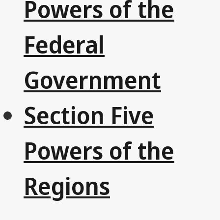
Powers of the
Federal
Government
Section Five
Powers of the
Regions