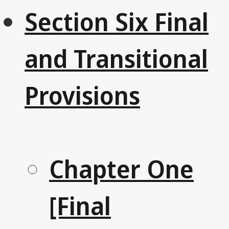
Section Six Final
and Transitional
Provisions
Chapter One
[Final