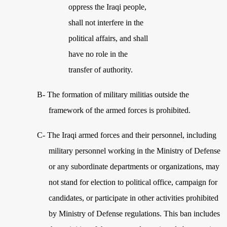
oppress the Iraqi people,
shall not interfere in the
political affairs, and shall
have no role in the
transfer of authority.
B- The formation of military militias outside the
framework of the armed forces is prohibited.
C-
The Iraqi armed forces and their personnel, including
military personnel working in the Ministry of Defense
or any subordinate departments or organizations, may
not stand for election to political office, campaign for
candidates, or participate in other activities prohibited
by Ministry of Defense regulations. This ban includes