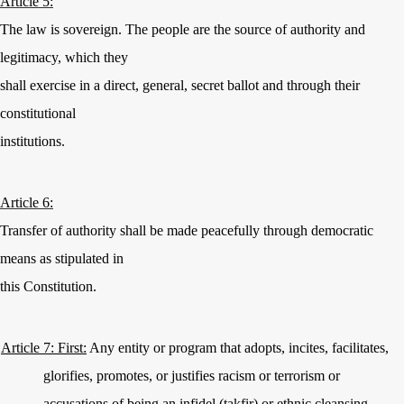
Article 5:
The law is sovereign. The people are the source of authority and
legitimacy, which they
shall exercise in a direct, general, secret ballot and through their
constitutional
institutions.
Article 6:
Transfer of authority shall be made peacefully through democratic
means as stipulated in
this Constitution.
Article 7: First:
Any entity or program that adopts, incites, facilitates,
glorifies, promotes, or justifies racism or terrorism or
accusations of being an infidel (takfir) or ethnic cleansing,