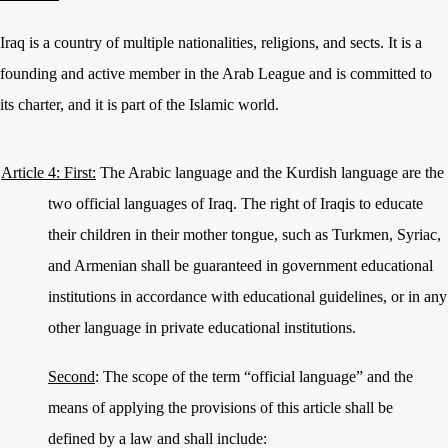
Iraq is a country of multiple nationalities, religions, and sects. It is a
founding and active member in the Arab League and is committed to
its charter, and it is part of the Islamic world.
Article 4: First:
The Arabic language and the Kurdish language are the
two official languages of Iraq. The right of Iraqis to educate
their children in their mother tongue, such as Turkmen, Syriac,
and Armenian shall be guaranteed in government educational
institutions in accordance with educational guidelines, or in any
other language in private educational institutions.
Second
: The scope of the term “official language” and the
means of applying the provisions of this article shall be
defined by a law and shall include: