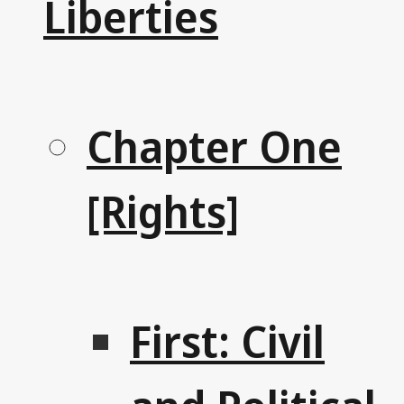
Liberties
Chapter One
[Rights]
First: Civil