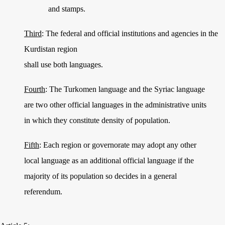
and stamps.
Third
: The federal and official institutions and agencies in the
Kurdistan region
shall use both languages.
Fourth
: The Turkomen language and the Syriac language
are two other official languages in the administrative units
in which they constitute density of population.
Fifth
: Each region or governorate may adopt any other
local language as an additional official language if the
majority of its population so decides in a general
referendum.