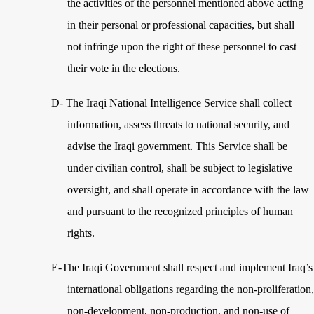
the activities of the personnel mentioned above acting
in their personal or professional capacities, but shall
not infringe upon the right of these personnel to cast
their vote in the elections.
D-
The Iraqi National Intelligence Service shall collect
information, assess threats to national security, and
advise the Iraqi government. This Service shall be
under civilian control, shall be subject to legislative
oversight, and shall operate in accordance with the law
and pursuant to the recognized principles of human
rights.
E-The Iraqi Government shall respect and implement Iraq’s
international obligations regarding the non-proliferation,
non-development, non-production, and non-use of