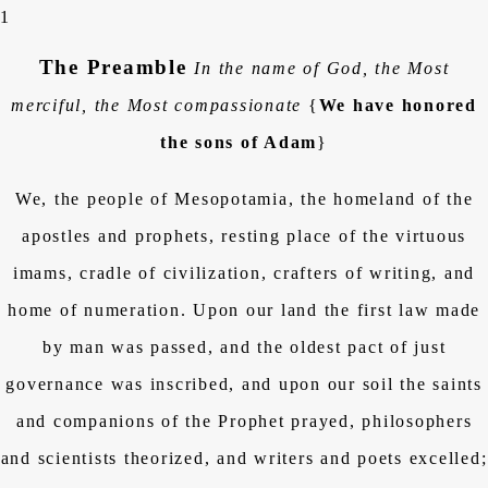
1
The Preamble
In the name of God, the Most
merciful, the Most compassionate
{
We have honored
the sons of Adam
}
We, the people of Mesopotamia, the homeland of the
apostles and prophets, resting place of the virtuous
imams, cradle of civilization, crafters of writing, and
home of numeration. Upon our land the first law made
by man was passed, and the oldest pact of just
governance was inscribed, and upon our soil the saints
and companions of the Prophet prayed, philosophers
and scientists theorized, and writers and poets excelled;