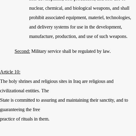
nuclear, chemical, and biological weapons, and shall
prohibit associated equipment, materiel, technologies,
and delivery systems for use in the development,
manufacture, production, and use of such weapons.
Second:
Military service shall be regulated by law.
Article 10:
The holy shrines and religious sites in Iraq are religious and
civilizational entities. The
State is committed to assuring and maintaining their sanctity, and to
guaranteeing the free
practice of rituals in them.