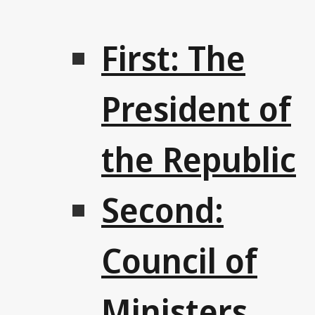
First: The
President of
the Republic
Second:
Council of
Ministers