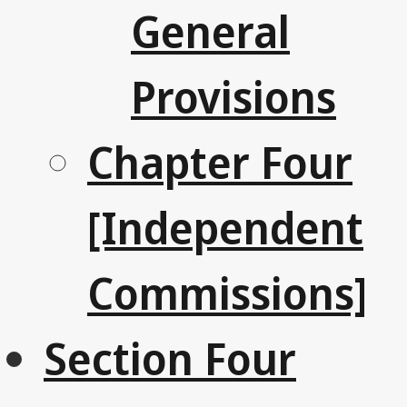
General
Provisions
Chapter Four
[Independent
Commissions]
Section Four