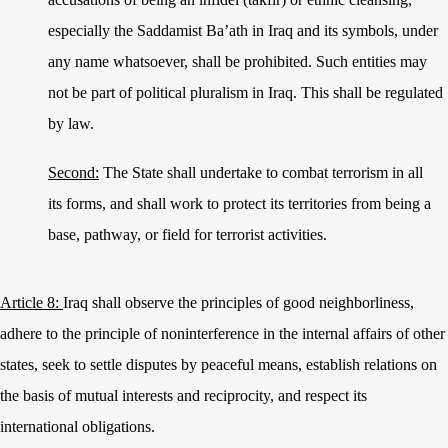
especially the Saddamist Ba’ath in Iraq and its symbols, under
any name whatsoever, shall be prohibited. Such entities may
not be part of political pluralism in Iraq. This shall be regulated
by law.
Second:
The State shall undertake to combat terrorism in all
its forms, and shall work to protect its territories from being a
base, pathway, or field for terrorist activities.
Article 8:
Iraq shall observe the principles of good neighborliness,
adhere to the principle of non
interference in the internal affairs of other
states, seek to settle disputes by peaceful means, establish relations on
the basis of mutual interests and reciprocity, and respect its
international obligations.