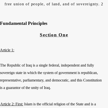
free union of people, of land, and of sovereignty. 2
Fundamental Principles
Section One
Article 1:
The Republic of Iraq is a single federal, independent and fully
sovereign state in which the system of government is republican,
representative, parliamentary, and democratic, and this Constitution
is a guarantor of the unity of Iraq.
Article 2: First:
Islam is the official religion of the State and is a