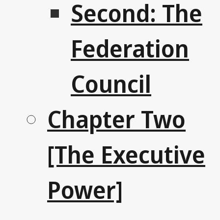
Second: The
Federation
Council
Chapter Two
[The Executive
Power]