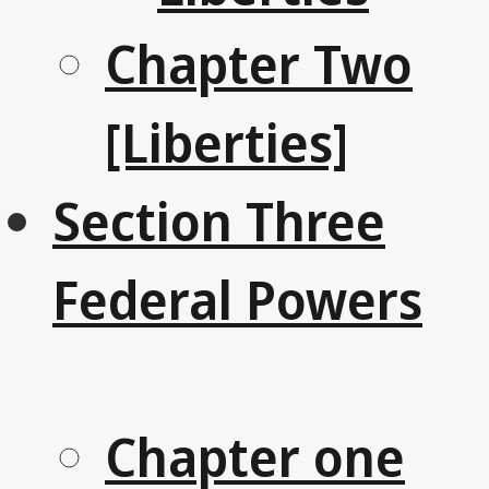
Chapter Two
[Liberties]
Section Three
Federal Powers
Chapter one