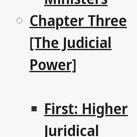
Chapter Three
[The Judicial
Power]
First: Higher
Juridical