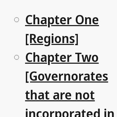
Chapter One
[Regions]
Chapter Two
[Governorates
that are not
incorporated in