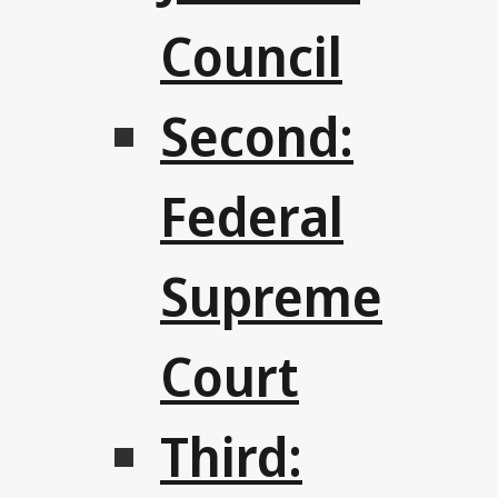
Council
Second:
Federal
Supreme
Court
Third: