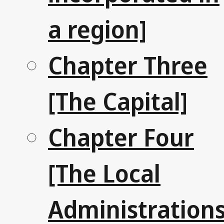
a region]
Chapter Three
[The Capital]
Chapter Four
[The Local
Administrations