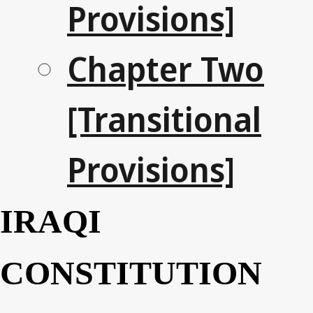
Provisions]
Chapter Two
[Transitional
Provisions]
IRAQI
CONSTITUTION