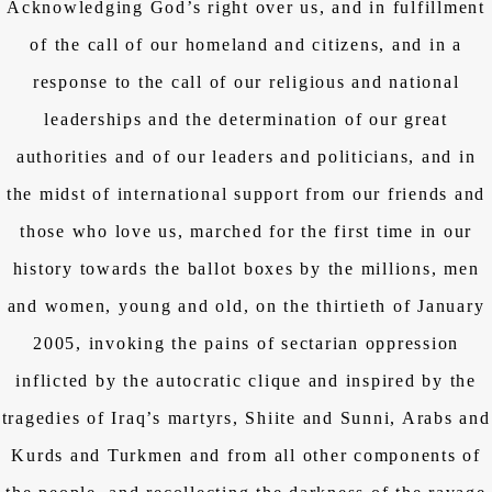
Acknowledging God’s right over us, and in fulfillment
of the call of our homeland and citizens, and in a
response to the call of our religious and national
leaderships and the determination of our great
authorities and of our leaders and politicians, and in
the midst of international support from our friends and
those who love us, marched for the first time in our
history towards the ballot boxes by the millions, men
and women, young and old, on the thirtieth of January
2005, invoking the pains of sectarian oppression
inflicted by the autocratic clique and inspired by the
tragedies of Iraq’s martyrs, Shiite and Sunni, Arabs and
Kurds and Turkmen and from all other components of