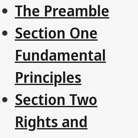
The Preamble
Section One
Fundamental
Principles
Section Two
Rights and