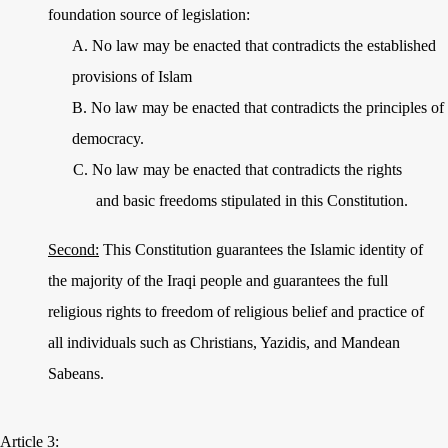
foundation source of legislation:
A.
No law may be enacted that contradicts the established
provisions of Islam
B.
No law may be enacted that contradicts the principles of
democracy.
C.
No law may be enacted that contradicts the rights
and basic freedoms stipulated in this Constitution.
Second:
This Constitution guarantees the Islamic identity of
the majority of the Iraqi people and guarantees the full
religious rights to freedom of religious belief and practice of
all individuals such as Christians, Yazidis, and Mandean
Sabeans.
Article 3: