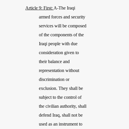
Article 9: First:
A-The Iraqi
armed forces and security
services will be composed
of the components of the
Iraqi people with due
consideration given to
their balance and
representation without
discrimination or
exclusion. They shall be
subject to the control of
the civilian authority, shall
defend Iraq, shall not be
used as an instrument to