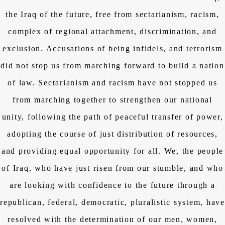
the Iraq of the future, free from sectarianism, racism,
complex of regional attachment, discrimination, and
exclusion. Accusations of being infidels, and terrorism
did not stop us from marching forward to build a nation
of law. Sectarianism and racism have not stopped us
from marching together to strengthen our national
unity, following the path of peaceful transfer of power,
adopting the course of just distribution of resources,
and providing equal opportunity for all. We, the people
of Iraq, who have just risen from our stumble, and who
are looking with confidence to the future through a
republican, federal, democratic, pluralistic system, have
resolved with the determination of our men, women,