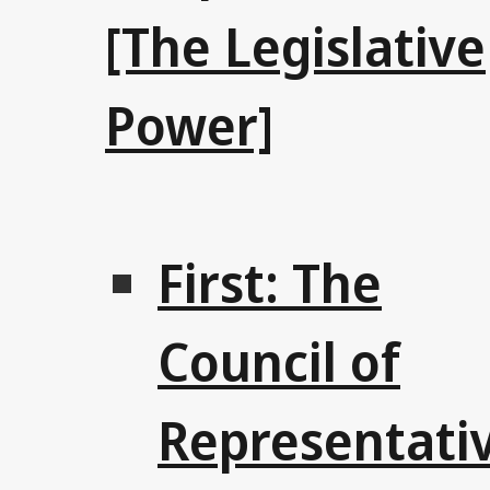
[The Legislative
Power]
First: The
Council of
Representati