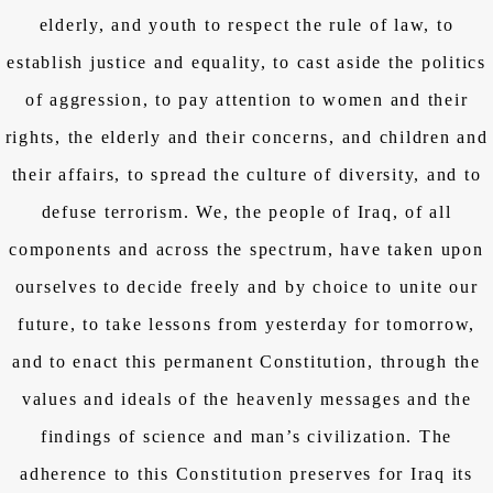
elderly, and youth to respect the rule of law, to
establish justice and equality, to cast aside the politics
of aggression, to pay attention to women and their
rights, the elderly and their concerns, and children and
their affairs, to spread the culture of diversity, and to
defuse terrorism. We, the people of Iraq, of all
components and across the spectrum, have taken upon
ourselves to decide freely and by choice to unite our
future, to take lessons from yesterday for tomorrow,
and to enact this permanent Constitution, through the
values and ideals of the heavenly messages and the
findings of science and man’s civilization. The
adherence to this Constitution preserves for Iraq its