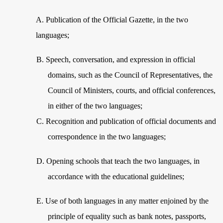
A.
Publication of the Official Gazette, in the two
languages;
B.
Speech, conversation, and expression in official
domains, such as the Council of Representatives, the
Council of Ministers, courts, and official conferences,
in either of the two languages;
C.
Recognition and publication of official documents and
correspondence in the two languages;
D.
Opening schools that teach the two languages, in
accordance with the educational guidelines;
E.
Use of both languages in any matter enjoined by the
principle of equality such as bank notes, passports,