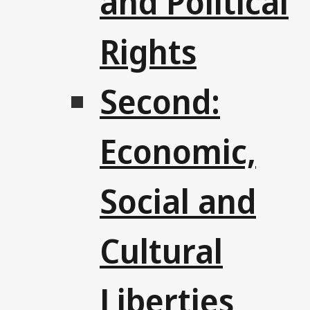
and Political
Rights
Second:
Economic,
Social and
Cultural
Liberties