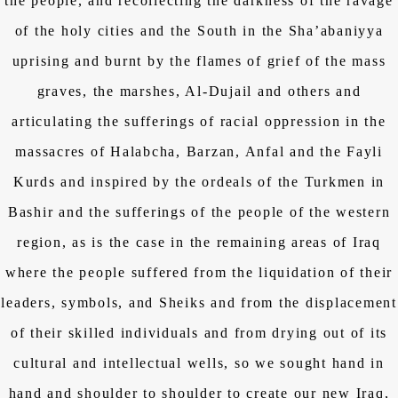
the people, and recollecting the darkness of the ravage
of the holy cities and the South in the Sha’abaniyya
uprising and burnt by the flames of grief of the mass
graves, the marshes, Al-Dujail and others and
articulating the sufferings of racial oppression in the
massacres of Halabcha, Barzan, Anfal and the Fayli
Kurds and inspired by the ordeals of the Turkmen in
Bashir and the sufferings of the people of the western
region, as is the case in the remaining areas of Iraq
where the people suffered from the liquidation of their
leaders, symbols, and Sheiks and from the displacement
of their skilled individuals and from drying out of its
cultural and intellectual wells, so we sought hand in
hand and shoulder to shoulder to create our new Iraq,