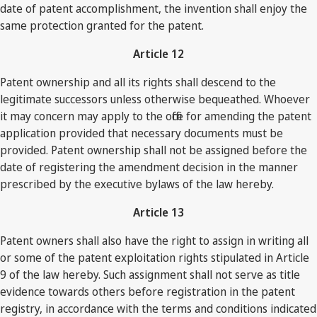
date of patent accomplishment, the invention shall enjoy the
same protection granted for the patent.
Article 12
Patent ownership and all its rights shall descend to the
legitimate successors unless otherwise bequeathed. Whoever
it may concern may apply to the office for amending the patent
application provided that necessary documents must be
provided. Patent ownership shall not be assigned before the
date of registering the amendment decision in the manner
prescribed by the executive bylaws of the law hereby.
Article 13
Patent owners shall also have the right to assign in writing all
or some of the patent exploitation rights stipulated in Article
9 of the law hereby. Such assignment shall not serve as title
evidence towards others before registration in the patent
registry, in accordance with the terms and conditions indicated