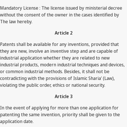
Mandatory License : The license issued by ministerial decree
without the consent of the owner in the cases identified by
The law hereby.
Article 2
Patents shall be available for any inventions, provided that
they are new, involve an inventive step and are capable of
industrial application whether they are related to new
industrial products, modern industrial techniques and devices,
or common industrial methods. Besides, it shall not be
contradicting with the provisions of Islamic Sharia' (Law),
violating the public order, ethics or national security.
Article 3
In the event of applying for more than one application for
patenting the same invention, priority shall be given to the
application date.