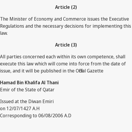
Article (2)
The Minister of Economy and Commerce issues the Executive
Regulations and the necessary decisions for implementing this
law.
Article (3)
All parties concerned each within its own competence, shall
execute this law which will come into force from the date of
issue, and it will be published in the Official Gazette
Hamad Bin Khalifa Al Thani
Emir of the State of Qatar
Issued at the Diwan Emiri
on 12/07/1427 A.H
Corresponding to 06/08/2006 A.D