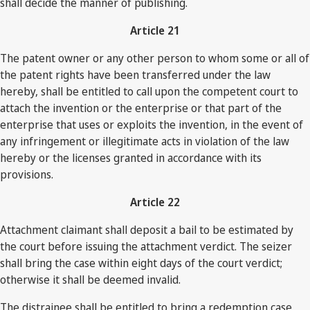
shall decide the manner of publishing.
Article 21
The patent owner or any other person to whom some or all of
the patent rights have been transferred under the law
hereby, shall be entitled to call upon the competent court to
attach the invention or the enterprise or that part of the
enterprise that uses or exploits the invention, in the event of
any infringement or illegitimate acts in violation of the law
hereby or the licenses granted in accordance with its
provisions.
Article 22
Attachment claimant shall deposit a bail to be estimated by
the court before issuing the attachment verdict. The seizer
shall bring the case within eight days of the court verdict;
otherwise it shall be deemed invalid.
The distrainee shall be entitled to bring a redemption case