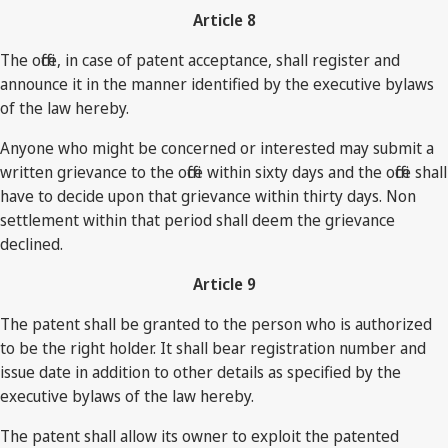
Article 8
The office, in case of patent acceptance, shall register and
announce it in the manner identified by the executive bylaws
of the law hereby.
Anyone who might be concerned or interested may submit a
written grievance to the office within sixty days and the office shall
have to decide upon that grievance within thirty days. Non
settlement within that period shall deem the grievance
declined.
Article 9
The patent shall be granted to the person who is authorized
to be the right holder. It shall bear registration number and
issue date in addition to other details as specified by the
executive bylaws of the law hereby.
The patent shall allow its owner to exploit the patented