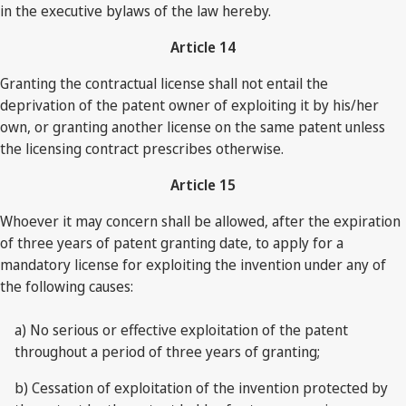
in the executive bylaws of the law hereby.
Article 14
Granting the contractual license shall not entail the
deprivation of the patent owner of exploiting it by his/her
own, or granting another license on the same patent unless
the licensing contract prescribes otherwise.
Article 15
Whoever it may concern shall be allowed, after the expiration
of three years of patent granting date, to apply for a
mandatory license for exploiting the invention under any of
the following causes:
a) No serious or effective exploitation of the patent
throughout a period of three years of granting;
b) Cessation of exploitation of the invention protected by