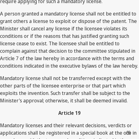
require applying for such a mandatory license.
A person granted a mandatory license shall not be entitled to
grant others a license to exploit or dispose of the patent. The
Minister shall cancel any license if the licensee violates its
conditions or if the reasons that has justified granting such
license cease to exist. The licensee shall be entitled to
complain against that decision to the committee stipulated in
Article 7 of the law hereby in accordance with the terms and
conditions indicated in the executive bylaws of the law hereby.
Mandatory license shall not be transferred except with the
other parts of the licensee enterprise or that part which
exploits the invention. Such transfer shall be subject to the
Minister's approval; otherwise, it shall be deemed invalid.
Article 19
Mandatory licenses and their relevant decisions, verdicts or
applications shall be registered in a special book at the office in