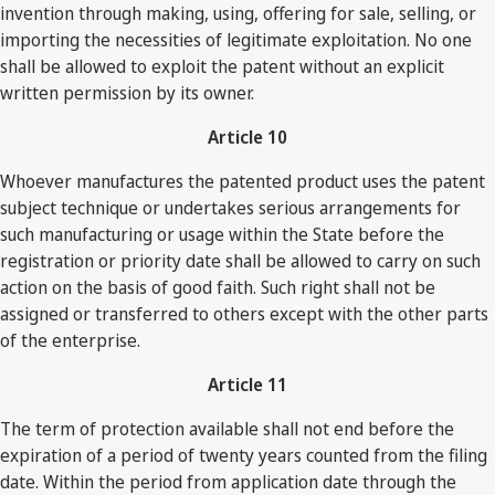
invention through making, using, offering for sale, selling, or
importing the necessities of legitimate exploitation. No one
shall be allowed to exploit the patent without an explicit
written permission by its owner.
Article 10
Whoever manufactures the patented product uses the patent
subject technique or undertakes serious arrangements for
such manufacturing or usage within the State before the
registration or priority date shall be allowed to carry on such
action on the basis of good faith. Such right shall not be
assigned or transferred to others except with the other parts
of the enterprise.
Article 11
The term of protection available shall not end before the
expiration of a period of twenty years counted from the filing
date. Within the period from application date through the