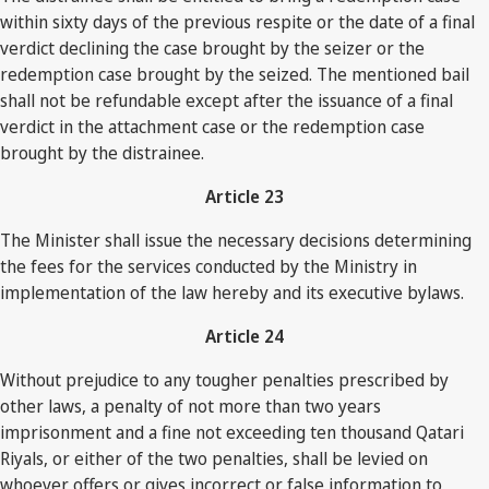
within sixty days of the previous respite or the date of a final
verdict declining the case brought by the seizer or the
redemption case brought by the seized. The mentioned bail
shall not be refundable except after the issuance of a final
verdict in the attachment case or the redemption case
brought by the distrainee.
Article 23
The Minister shall issue the necessary decisions determining
the fees for the services conducted by the Ministry in
implementation of the law hereby and its executive bylaws.
Article 24
Without prejudice to any tougher penalties prescribed by
other laws, a penalty of not more than two years
imprisonment and a fine not exceeding ten thousand Qatari
Riyals, or either of the two penalties, shall be levied on
whoever offers or gives incorrect or false information to