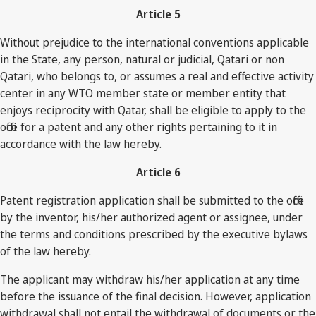
Article 5
Without prejudice to the international conventions applicable
in the State, any person, natural or judicial, Qatari or non
Qatari, who belongs to, or assumes a real and effective activity
center in any WTO member state or member entity that
enjoys reciprocity with Qatar, shall be eligible to apply to the
office for a patent and any other rights pertaining to it in
accordance with the law hereby.
Article 6
Patent registration application shall be submitted to the office
by the inventor, his/her authorized agent or assignee, under
the terms and conditions prescribed by the executive bylaws
of the law hereby.
The applicant may withdraw his/her application at any time
before the issuance of the final decision. However, application
withdrawal shall not entail the withdrawal of documents or the