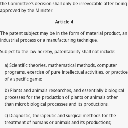
the Committee's decision shall only be irrevocable after being
approved by the Minister.
Article 4
The patent subject may be in the form of material product, an
industrial process or a manufacturing technique.
Subject to the law hereby, patentability shall not include:
a) Scientific theories, mathematical methods, computer
programs, exercise of pure intellectual activities, or practice
of a specific game;
b) Plants and animals researches, and essentially biological
processes for the production of plants or animals other
than microbiological processes and its productions.
c) Diagnostic, therapeutic and surgical methods for the
treatment of humans or animals and its productions;