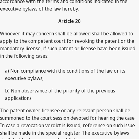
accordance with the terms and conditions indicated in the
executive bylaws of the law hereby.
Article 20
Whoever it may concern shall be allowed shall be allowed to
apply to the competent court for revoking the patent or the
mandatory license, if such patent or license have been issued
in the following cases:
a) Non compliance with the conditions of the law or its
executive bylaws;
b) Non observance of the priority of the previous
applications.
The patent owner, licensee or any relevant person shall be
summoned to the court session devoted for hearing the case.
In case a revocation verdict is issued, reference on such issue
shall be made in the special register. The executive bylaws