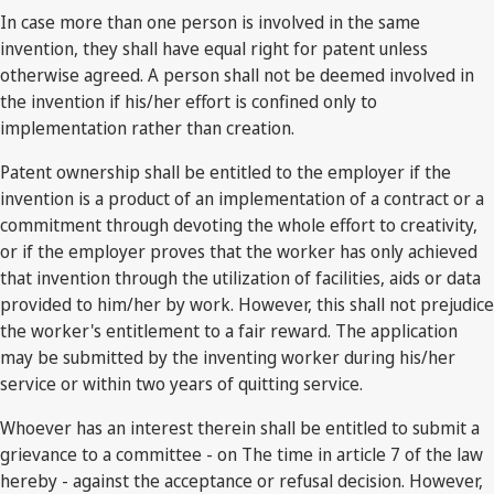
In case more than one person is involved in the same
invention, they shall have equal right for patent unless
otherwise agreed. A person shall not be deemed involved in
the invention if his/her effort is confined only to
implementation rather than creation.
Patent ownership shall be entitled to the employer if the
invention is a product of an implementation of a contract or a
commitment through devoting the whole effort to creativity,
or if the employer proves that the worker has only achieved
that invention through the utilization of facilities, aids or data
provided to him/her by work. However, this shall not prejudice
the worker's entitlement to a fair reward. The application
may be submitted by the inventing worker during his/her
service or within two years of quitting service.
Whoever has an interest therein shall be entitled to submit a
grievance to a committee - on The time in article 7 of the law
hereby - against the acceptance or refusal decision. However,