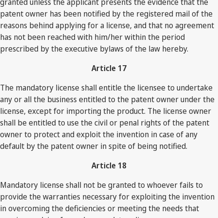
granted unless the applicant presents the evidence that the
patent owner has been notified by the registered mail of the
reasons behind applying for a license, and that no agreement
has not been reached with him/her within the period
prescribed by the executive bylaws of the law hereby.
Article 17
The mandatory license shall entitle the licensee to undertake
any or all the business entitled to the patent owner under the
license, except for importing the product. The license owner
shall be entitled to use the civil or penal rights of the patent
owner to protect and exploit the invention in case of any
default by the patent owner in spite of being notified.
Article 18
Mandatory license shall not be granted to whoever fails to
provide the warranties necessary for exploiting the invention
in overcoming the deficiencies or meeting the needs that