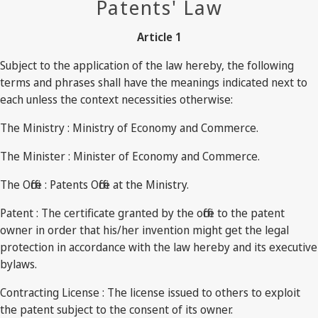
Patents' Law
Article 1
Subject to the application of the law hereby, the following
terms and phrases shall have the meanings indicated next to
each unless the context necessities otherwise:
The Ministry : Ministry of Economy and Commerce.
The Minister : Minister of Economy and Commerce.
The Office : Patents Office at the Ministry.
Patent : The certificate granted by the office to the patent
owner in order that his/her invention might get the legal
protection in accordance with the law hereby and its executive
bylaws.
Contracting License : The license issued to others to exploit
the patent subject to the consent of its owner.