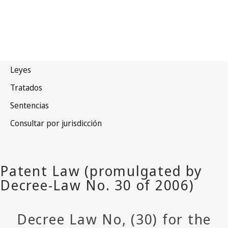
Decree Law No, (30) for the