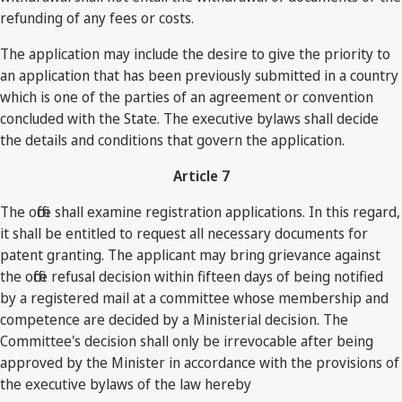
refunding of any fees or costs.
The application may include the desire to give the priority to
an application that has been previously submitted in a country
which is one of the parties of an agreement or convention
concluded with the State. The executive bylaws shall decide
the details and conditions that govern the application.
Article 7
The office shall examine registration applications. In this regard,
it shall be entitled to request all necessary documents for
patent granting. The applicant may bring grievance against
the office refusal decision within fifteen days of being notified
by a registered mail at a committee whose membership and
competence are decided by a Ministerial decision. The
Committee's decision shall only be irrevocable after being
approved by the Minister in accordance with the provisions of
the executive bylaws of the law hereby