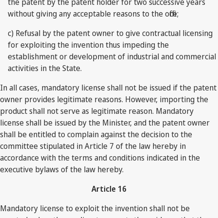
the patent by the patent holder for two successive years
without giving any acceptable reasons to the office;
c) Refusal by the patent owner to give contractual licensing
for exploiting the invention thus impeding the
establishment or development of industrial and commercial
activities in the State.
In all cases, mandatory license shall not be issued if the patent
owner provides legitimate reasons. However, importing the
product shall not serve as legitimate reason. Mandatory
license shall be issued by the Minister, and the patent owner
shall be entitled to complain against the decision to the
committee stipulated in Article 7 of the law hereby in
accordance with the terms and conditions indicated in the
executive bylaws of the law hereby.
Article 16
Mandatory license to exploit the invention shall not be