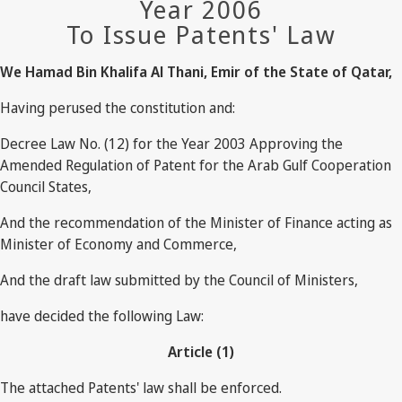
Year 2006
To Issue Patents' Law
We Hamad Bin Khalifa Al Thani, Emir of the State of Qatar,
Having perused the constitution and:
Decree Law No. (12) for the Year 2003 Approving the
Amended Regulation of Patent for the Arab Gulf Cooperation
Council States,
And the recommendation of the Minister of Finance acting as
Minister of Economy and Commerce,
And the draft law submitted by the Council of Ministers,
have decided the following Law:
Article (1)
The attached Patents' law shall be enforced.