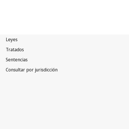
China