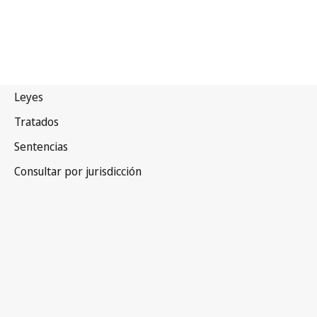
Alemania