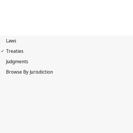
First 1949 Geneva
Convention