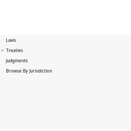
Madrid Protocol