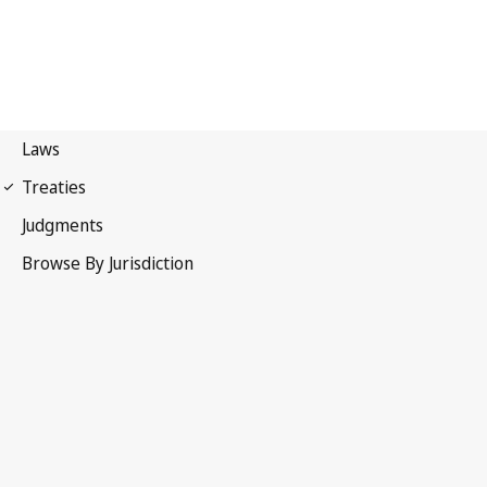
Locarno Agreement