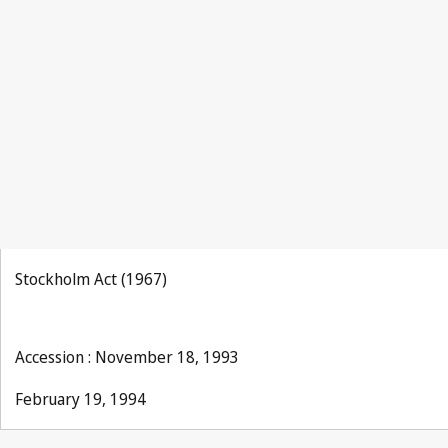
Stockholm Act (1967)
Accession : November 18, 1993
February 19, 1994