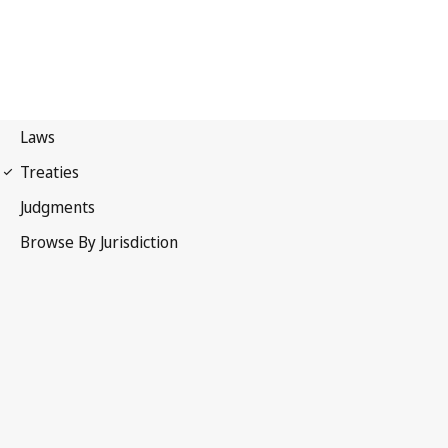
Paris Convention