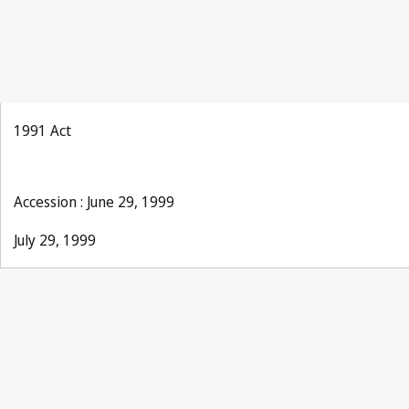
1991 Act
Accession : June 29, 1999
July 29, 1999