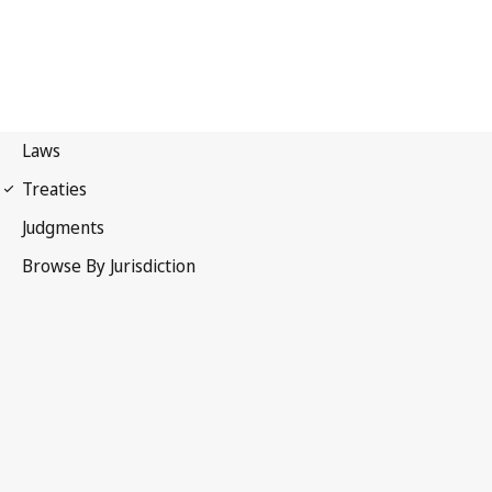
UPOV Convention