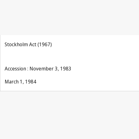
Stockholm Act (1967)
Accession : November 3, 1983
March 1, 1984