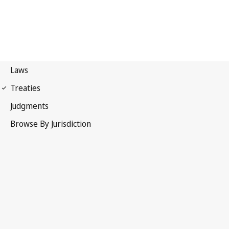
Paris Convention