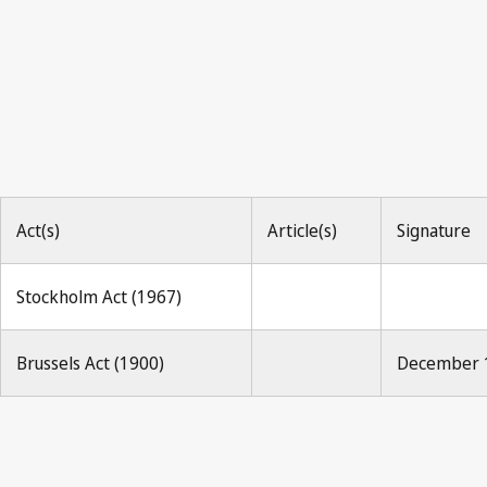
Act(s)
Article(s)
Signature
Stockholm Act (1967)
Brussels Act (1900)
December 