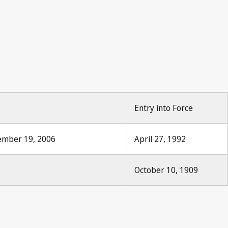
Entry into Force
tember 19, 2006
April 27, 1992
October 10, 1909