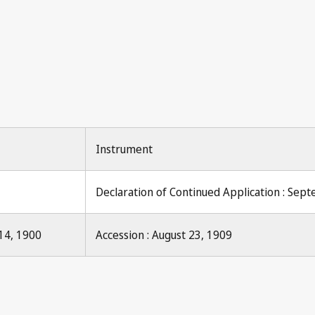
Instrument
Declaration of Continued Application : Sep
14, 1900
Accession : August 23, 1909