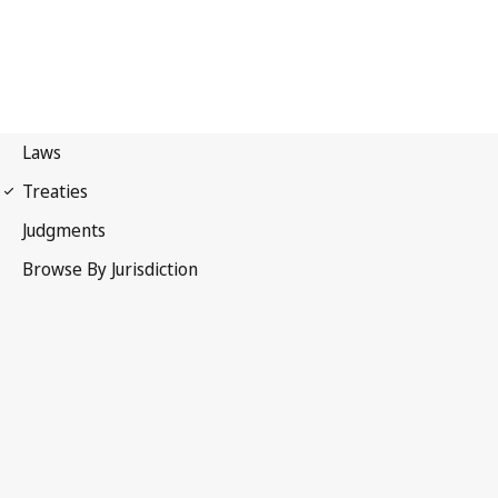
WIPO Convention