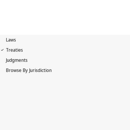
Paris Convention