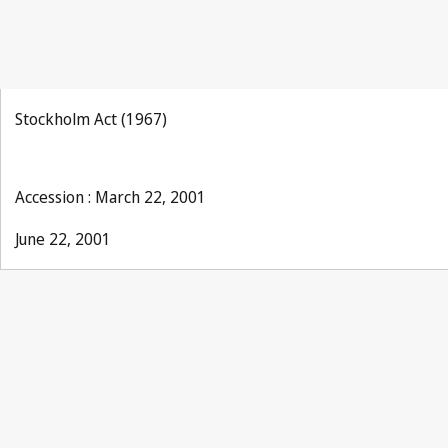
Stockholm Act (1967)
Accession : March 22, 2001
June 22, 2001