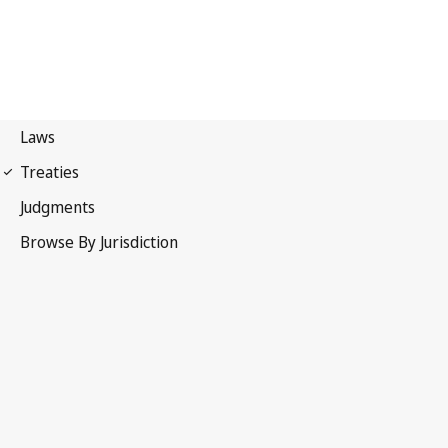
Patent Cooperation
Treaty