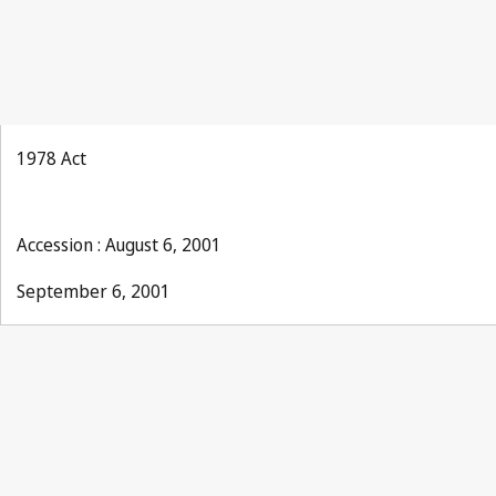
1978 Act
Accession : August 6, 2001
September 6, 2001