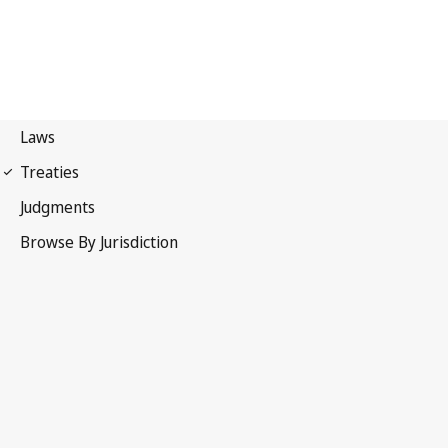
UPOV Convention