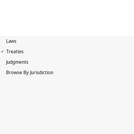
Paris Convention