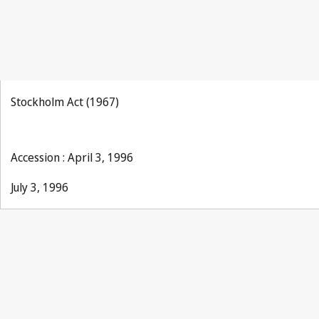
Stockholm Act (1967)
Accession : April 3, 1996
July 3, 1996
Paris Notification No. 171