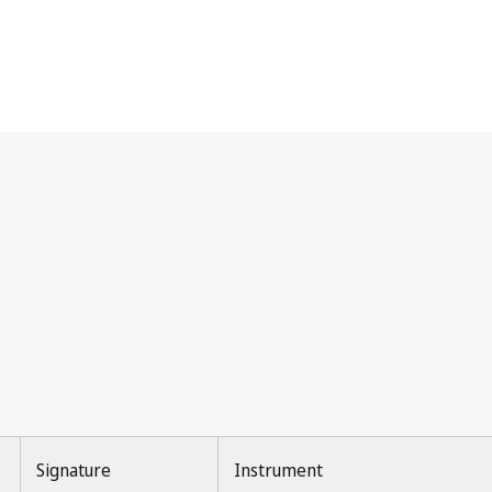
Signature
Instrument