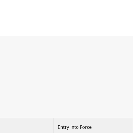
Entry into Force