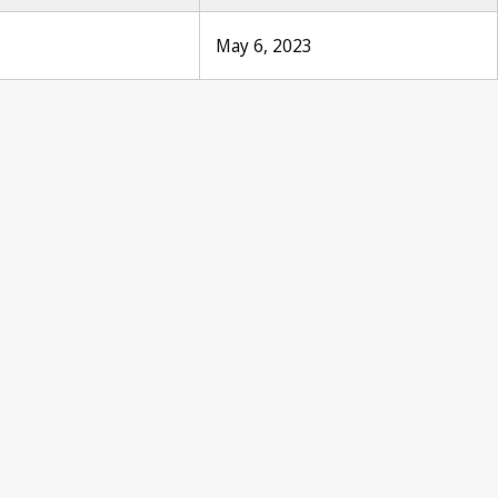
May 6, 2023