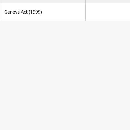
Geneva Act (1999)