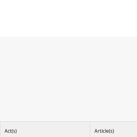
Hague Agreement
Act(s)
Article(s)