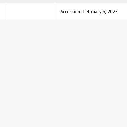
Accession : February 6, 2023