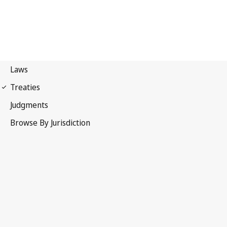
Madrid Agreement
(Indications of Source)