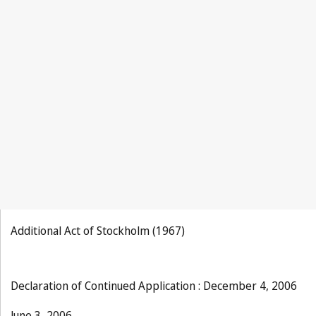
Additional Act of Stockholm (1967)
Declaration of Continued Application : December 4, 2006
June 3, 2006