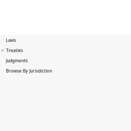
Paris Convention