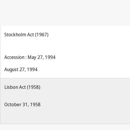
Stockholm Act (1967)
Accession : May 27, 1994
August 27, 1994
Lisbon Act (1958)
October 31, 1958