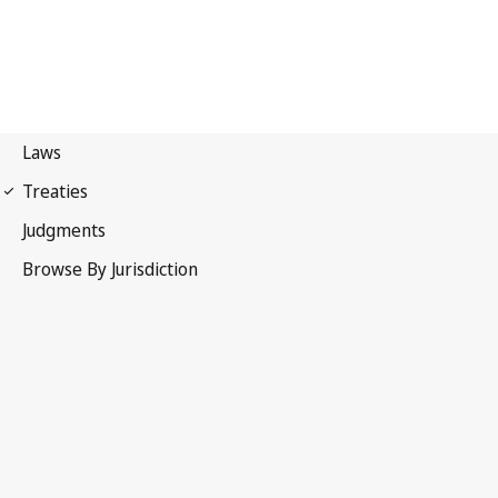
Madrid Protocol