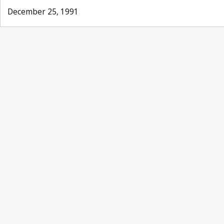
December 25, 1991
Paris Notification No. 1
No. 6