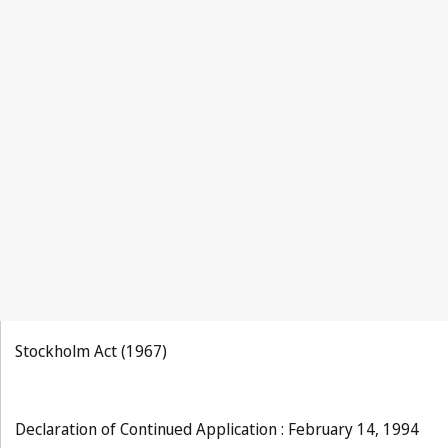
Stockholm Act (1967)
Declaration of Continued Application : February 14, 1994