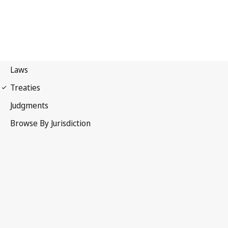
Paris Convention