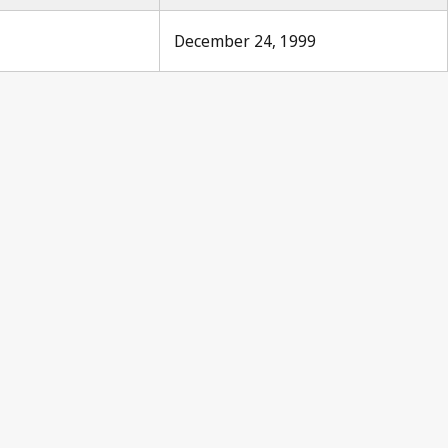
December 24, 1999