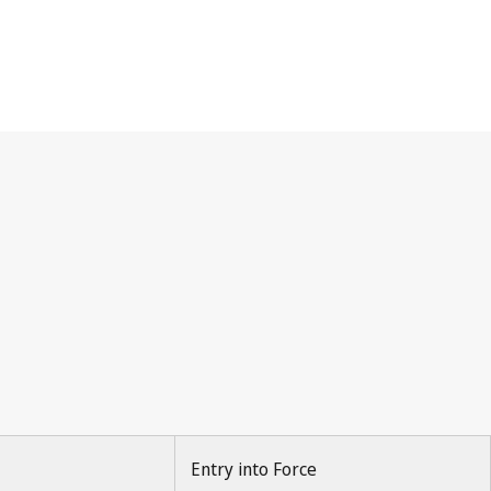
Entry into Force