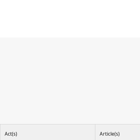
Paris Convention
Act(s)
Article(s)