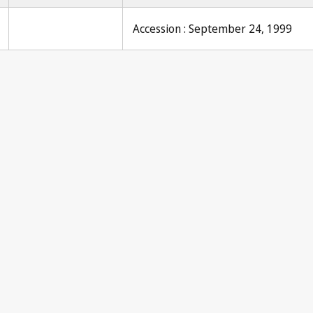
Accession : September 24, 1999