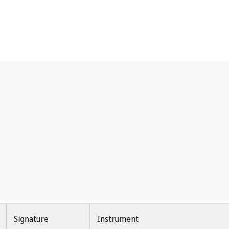
Signature
Instrument