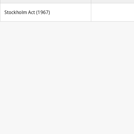
Stockholm Act (1967)