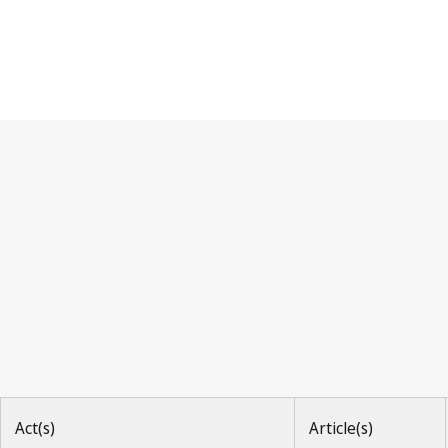
Paris Convention
Act(s)
Article(s)