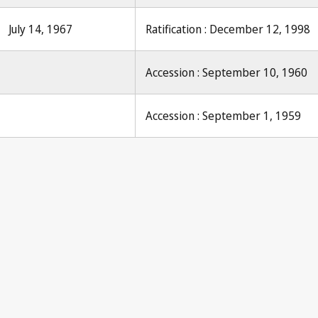
July 14, 1967
Ratification : December 12, 1998
Accession : September 10, 1960
Accession : September 1, 1959
Pari