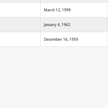
March 12, 1999
January 4, 1962
December 16, 1959
s Notification No. 191