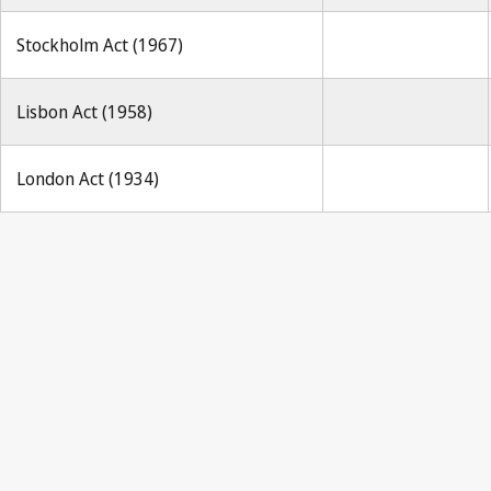
Stockholm Act (1967)
Lisbon Act (1958)
London Act (1934)