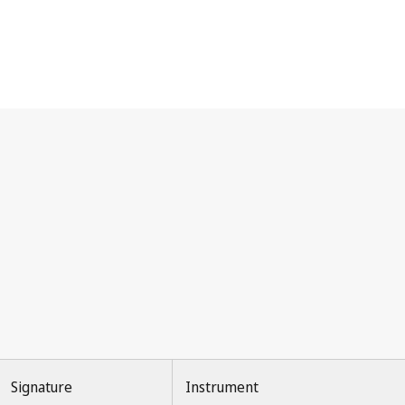
Signature
Instrument