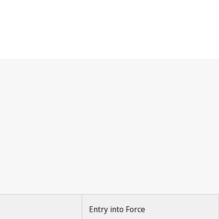
Entry into Force