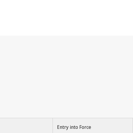
Entry into Force