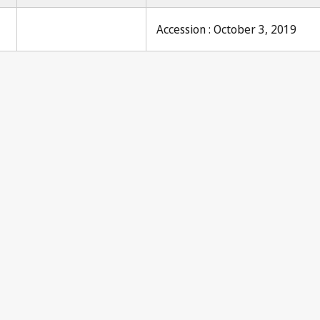
Accession : October 3, 2019