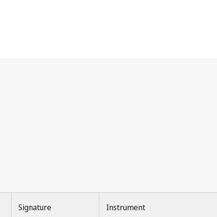
Signature
Instrument