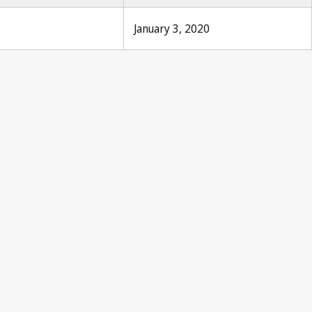
January 3, 2020