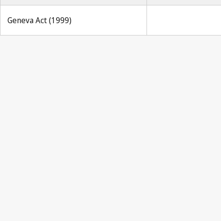
Geneva Act (1999)