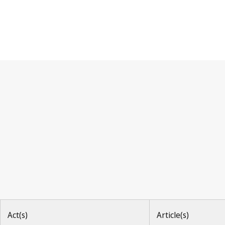
Hague Agreement
Act(s)
Article(s)