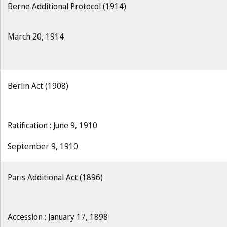
Berne Additional Protocol (1914)
March 20, 1914
Berlin Act (1908)
Ratification : June 9, 1910
September 9, 1910
Paris Additional Act (1896)
Accession : January 17, 1898