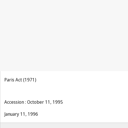
Paris Act (1971)
Accession : October 11, 1995
January 11, 1996