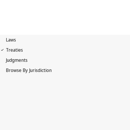
Berne Convention