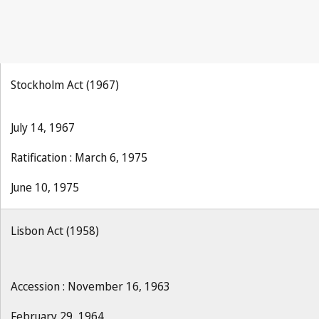
Stockholm Act (1967)
July 14, 1967
Ratification : March 6, 1975
June 10, 1975
Lisbon Act (1958)
Accession : November 16, 1963
February 29, 1964