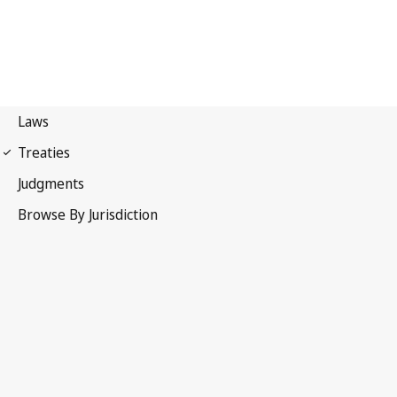
Paris Convention