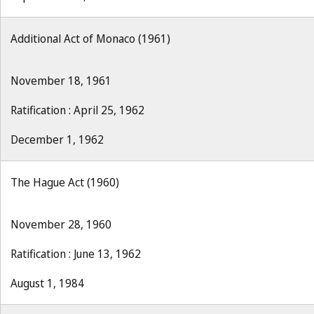
Additional Act of Monaco (1961)
November 18, 1961
Ratification : April 25, 1962
December 1, 1962
The Hague Act (1960)
November 28, 1960
Ratification : June 13, 1962
August 1, 1984