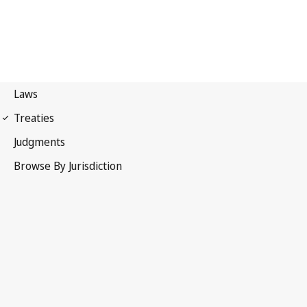
Hague Agreement