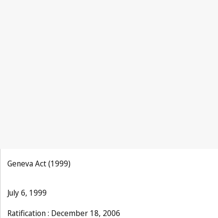
La Propriété Industrielle 1930, No.9, p.193
Geneva Act (1999)
July 6, 1999
Ratification : December 18, 2006