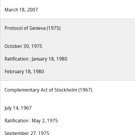
March 18, 2007
Protocol of Geneva (1975)
October 30, 1975
Ratification : January 18, 1980
February 18, 1980
Complementary Act of Stockholm (1967)
July 14, 1967
Ratification : May 2, 1975
September 27, 1975