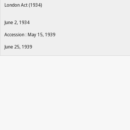
London Act (1934)
June 2, 1934
Accession : May 15, 1939
June 25, 1939
La Propriété Industrielle 1940, No.1, p.2