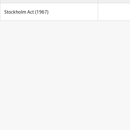
Stockholm Act (1967)