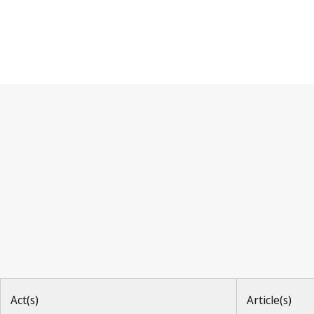
Paris Convention
Act(s)
Article(s)