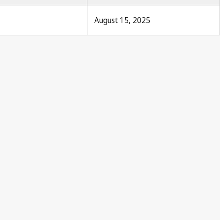
August 15, 2025