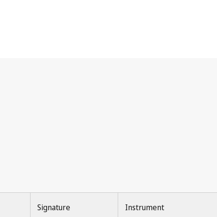
Signature
Instrument