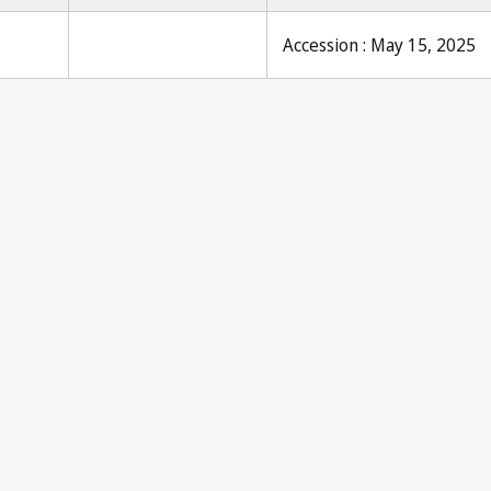
Accession : May 15, 2025