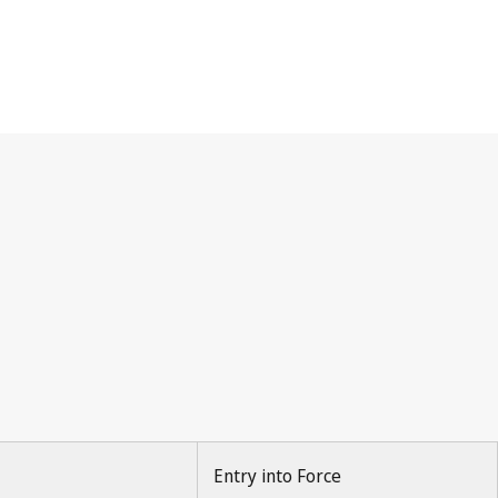
Entry into Force