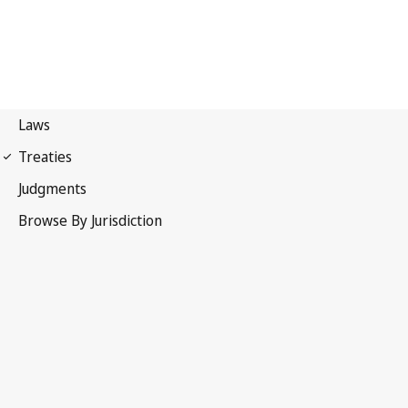
Nice Agreement