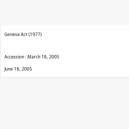
Geneva Act (1977)
Accession : March 18, 2005
June 18, 2005