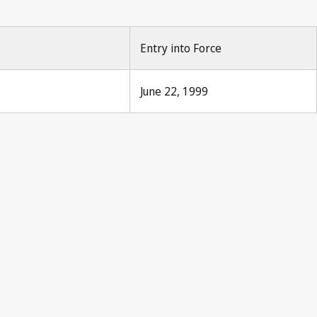
Entry into Force
June 22, 1999
s Notification No. 190