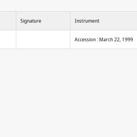
Signature
Instrument
Accession : March 22, 1999
Pari