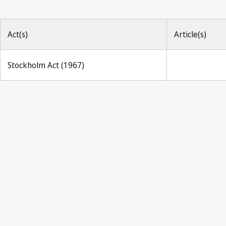
Act(s)
Article(s)
Stockholm Act (1967)