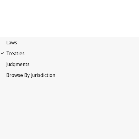
First Protocol of 1949
Geneva Conventions