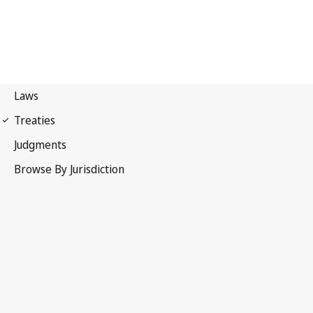
Convention on Cybercrime