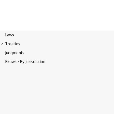
WIPO Copyright Treaty