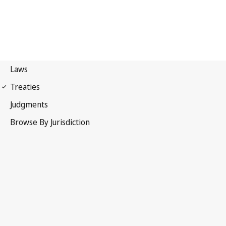
Berne Convention