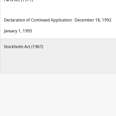
Declaration of Continued Application : December 18, 1992
January 1, 1993
Stockholm Act (1967)