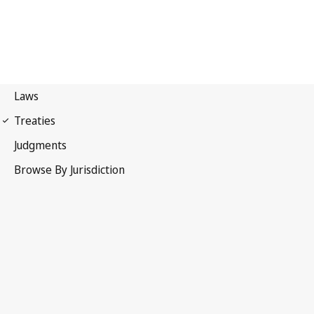
WIPO Copyright Treaty