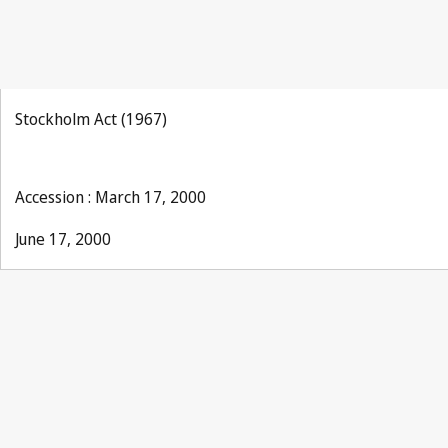
Stockholm Act (1967)
Accession : March 17, 2000
June 17, 2000