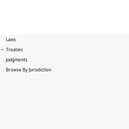
Paris Convention