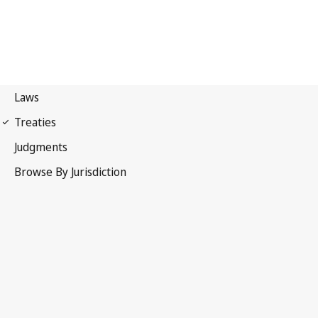
Nairobi Treaty