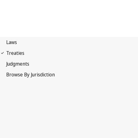
Nice Agreement