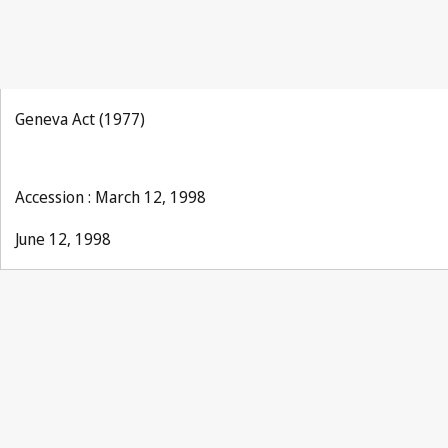
Geneva Act (1977)
Accession : March 12, 1998
June 12, 1998