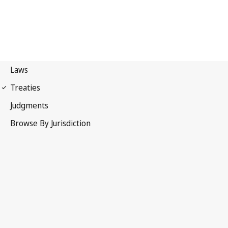
Paris Convention