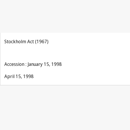
Stockholm Act (1967)
Accession : January 15, 1998
April 15, 1998